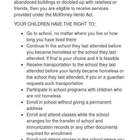
abandoned buildings or doubled-up with relatives or
friends, then you are eligible to receive services
provided under the McKinney-Vento Act.
YOUR CHILDREN HAVE THE RIGHT TO:
Go to school, no matter where you live or how
long you have lived there
Continue in the school they last attended before
you became homeless or the school they last
attended, if that is your choice and it is feasible
Receive transportation to the school they last
attended before your family became homeless or
the school they last attended, if you or a guardian
requests such transportation
Participate in school programs with children who
are not homeless
Enroll in school without giving a permanent
address
Enroll and attend classes while the school
arranges for the transfer of school and
immunization records or any other documents
required for enrollment
Enroll and attend classes in the school where you