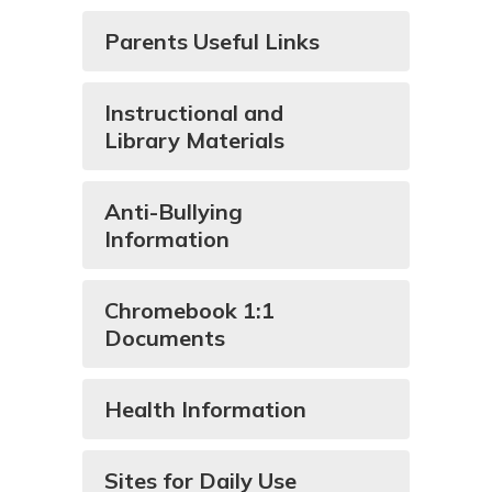
Parents Useful Links
Instructional and
Library Materials
Anti-Bullying
Information
Chromebook 1:1
Documents
Health Information
Sites for Daily Use