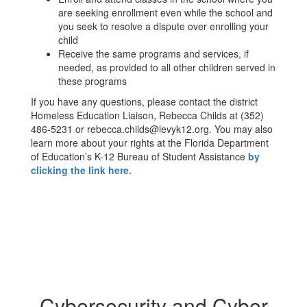
are seeking enrollment even while the school and
you seek to resolve a dispute over enrolling your
child
Receive the same programs and services, if
needed, as provided to all other children served in
these programs
If you have any questions, please contact the district
Homeless Education Liaison, Rebecca Childs at (352)
486-5231 or rebecca.childs@levyk12.org. You may also
learn more about your rights at the Florida Department
of Education’s K-12 Bureau of Student Assistance
by
clicking the link here.
Cybersecurity and Cyber