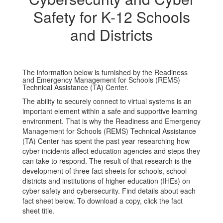
Safety for K-12 Schools
and Districts
The information below is furnished by the Readiness
and Emergency Management for Schools (REMS)
Technical Assistance (TA) Center.
The ability to securely connect to virtual systems is an
important element within a safe and supportive learning
environment. That is why the Readiness and Emergency
Management for Schools (REMS) Technical Assistance
(TA) Center has spent the past year researching how
cyber incidents affect education agencies and steps they
can take to respond. The result of that research is the
development of three fact sheets for schools, school
districts and institutions of higher education (IHEs) on
cyber safety and cybersecurity. Find details about each
fact sheet below. To download a copy, click the fact
sheet title.