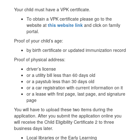
Your child must have a VPK certificate.
To obtain a VPK certificate please go to the
website at
this website link
and click on family
portal.
Proof of your child’s age:
by birth certificate or updated immunization record
Proof of physical address:
driver’s license
or a utility bill less than 60 days old
or a paystub less than 30 days old
or a car registration with current information on it
or a lease with first page, last page, and signature
page
You will have to upload these two items during the
application. After you submit the application online you
will receive the Child Eligibility Certificate 2 to three
business days later.
Local libraries or the Early Learning