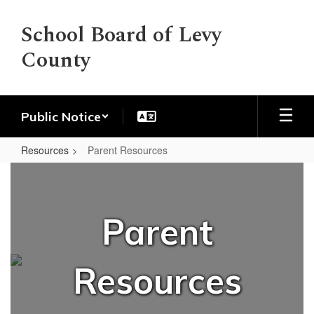
Skip
to
School Board of Levy
main
County
content
Public Notice
Resources
Parent Resources
Parent
Resources
Parent
Resources