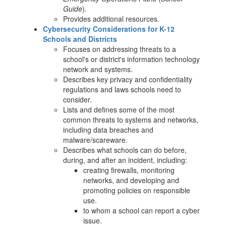
Guide
).
Provides additional resources.
Cybersecurity Considerations for K-12
Schools and Districts
Focuses on addressing threats to a
school's or district's information technology
network and systems.
Describes key privacy and confidentiality
regulations and laws schools need to
consider.
Lists and defines some of the most
common threats to systems and networks,
including data breaches and
malware/scareware.
Describes what schools can do before,
during, and after an incident, including:
creating firewalls, monitoring
networks, and developing and
promoting policies on responsible
use.
to whom a school can report a cyber
issue.