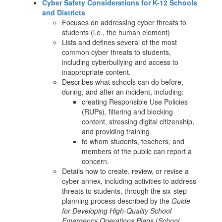
Cyber Safety Considerations for K-12 Schools
and Districts
Focuses on addressing cyber threats to
students (i.e., the human element)
Lists and defines several of the most
common cyber threats to students,
including cyberbullying and access to
inappropriate content.
Describes what schools can do before,
during, and after an incident, including:
creating Responsible Use Policies
(RUPs), filtering and blocking
content, stressing digital citizenship,
and providing training.
to whom students, teachers, and
members of the public can report a
concern.
Details how to create, review, or revise a
cyber annex, including activities to address
threats to students, through the six-step
planning process described by the
Guide
for Developing High-Quality School
Emergency Operations Plans
(
School