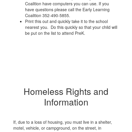
Coalition have computers you can use. If you
have questions please call the Early Learning
Coalition 352-490-5855.
Print this out and quickly take it to the school
nearest you. Do this quickly so that your child will
be put on the list to attend PreK.
Homeless Rights and
Information
If, due to a loss of housing, you must live in a shelter,
motel, vehicle, or campground, on the street, in