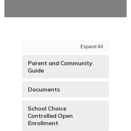
Expand All
Parent and Community
Guide
Documents
School Choice
Controlled Open
Enrollment