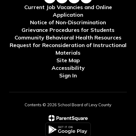
Current Job Vacancies and Online
Application
Notice of Non-Discrimination
Grievance Procedures for Students
Community Behavioral Health Resources
Request for Reconsideration of Instructional
Materials
Site Map
Accessibility
Sign In
Contents © 2026 School Board of Levy County