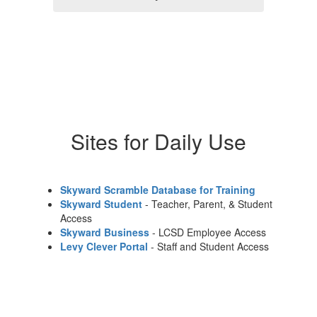
Sites for Daily Use
Skyward Scramble Database for Training
Skyward Student
- Teacher, Parent, & Student
Access
Skyward Business
- LCSD Employee Access
Levy Clever Portal
- Staff and Student Access