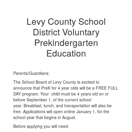
Levy County School
District Voluntary
Prekindergarten
Education
Parents/Guardians:
The School Board of Levy County is excited to
announce that PreK for 4 year olds will be a FREE FULL
DAY program. Your child must be 4 years old on or
before September 1, of the current school
year. Breakfast, lunch, and transportation will also be
free. Applications will open online January 1, for the
school year that begins in August.
Before applying you will need: