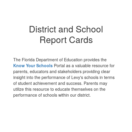
District and School
Report Cards
The Florida Department of Education provides the
Know Your Schools
Portal as a valuable resource for
parents, educators and stakeholders providing clear
insight into the performance of Levy's schools in terms
of student achievement and success. Parents may
utilize this resource to educate themselves on the
performance of schools within our district.