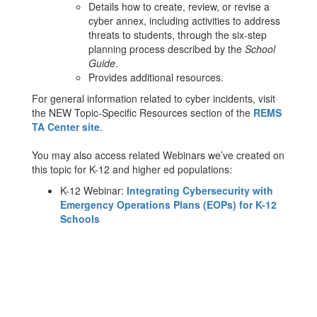
Details how to create, review, or revise a
cyber annex, including activities to address
threats to students, through the six-step
planning process described by the
School
Guide
.
Provides additional resources.
For general information related to cyber incidents, visit
the NEW Topic-Specific Resources section of the
REMS
TA Center site
.
You may also access related Webinars we’ve created on
this topic for K-12 and higher ed populations:
K-12 Webinar:
Integrating Cybersecurity with
Emergency Operations Plans (EOPs) for K-12
Schools