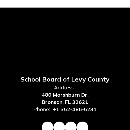
School Board of Levy County
Address:
480 Marshburn Dr.
Bronson, FL 32621
Phone:
+1 352-486-5231