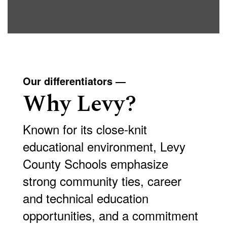
Our differentiators —
Why Levy?
Known for its close-knit
educational environment, Levy
County Schools emphasize
strong community ties, career
and technical education
opportunities, and a commitment