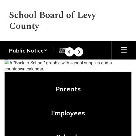
Skip
to
School Board of Levy
main
County
content
Public Notice
Pause
Previous
Next
Homepage
Parents
Employees