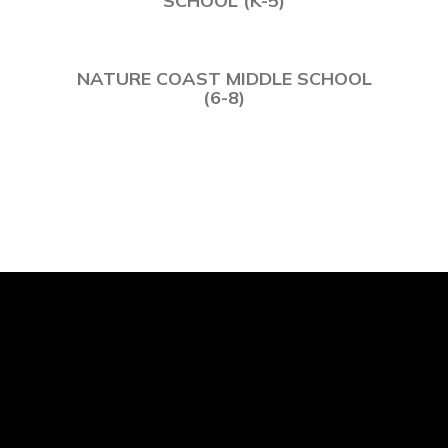
NATURE COAST MIDDLE SCHOOL
(6-8)