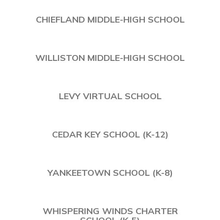
CHIEFLAND MIDDLE-HIGH SCHOOL
WILLISTON MIDDLE-HIGH SCHOOL
LEVY VIRTUAL SCHOOL
CEDAR KEY SCHOOL (K-12)
YANKEETOWN SCHOOL (K-8)
WHISPERING WINDS CHARTER
SCHOOL (K-5)