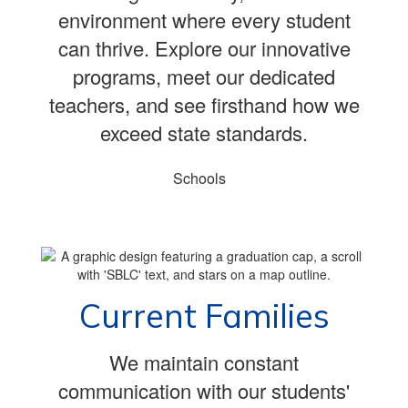
environment where every student
can thrive. Explore our innovative
programs, meet our dedicated
teachers, and see firsthand how we
exceed state standards.
Schools
Current Families
We maintain constant
communication with our students'