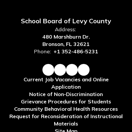
School Board of Levy County
Address:
480 Marshburn Dr.
Bronson, FL 32621
Phone:
+1 352-486-5231
Current Job Vacancies and Online
Application
Notice of Non-Discrimination
Grievance Procedures for Students
Community Behavioral Health Resources
Request for Reconsideration of Instructional
Materials
Site Map