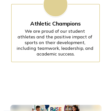
Athletic Champions
We are proud of our student 
athletes and the positive impact of 
sports on their development, 
including teamwork, leadership, and 
academic success.
Contains
100