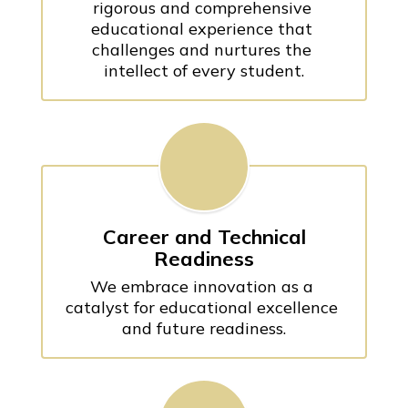
rigorous and comprehensive 
educational experience that 
challenges and nurtures the 
intellect of every student.
Career and Technical
Readiness
We embrace innovation as a 
catalyst for educational excellence 
and future readiness.