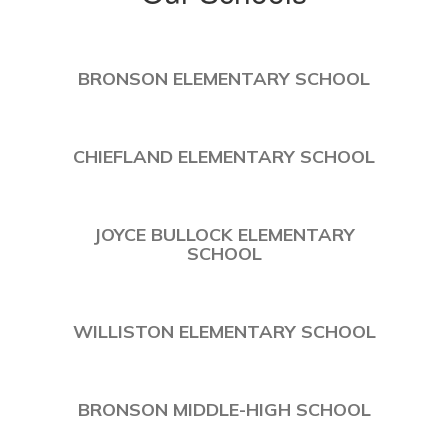
BRONSON ELEMENTARY SCHOOL
CHIEFLAND ELEMENTARY SCHOOL
JOYCE BULLOCK ELEMENTARY
SCHOOL
WILLISTON ELEMENTARY SCHOOL
BRONSON MIDDLE-HIGH SCHOOL