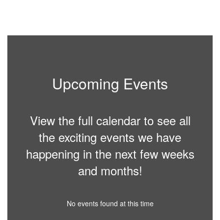
Upcoming Events
View the full calendar to see all
the exciting events we have
happening in the next few weeks
and months!
No events found at this time