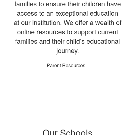
families to ensure their children have
access to an exceptional education
at our institution. We offer a wealth of
online resources to support current
families and their child’s educational
journey.
Parent Resources
Our Schools