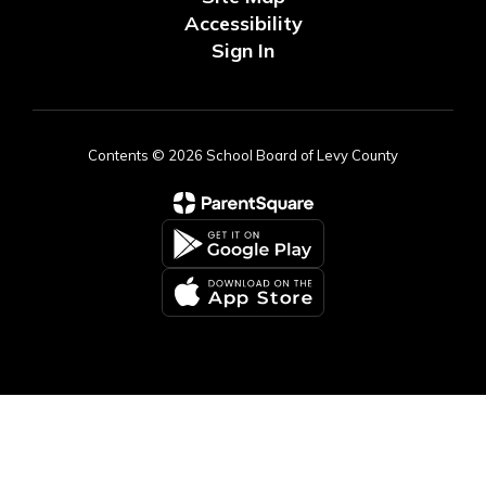
Accessibility
Sign In
Contents © 2026 School Board of Levy County