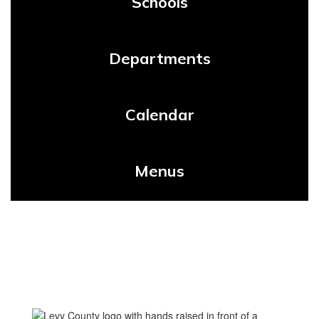
Schools
Departments
Calendar
Menus