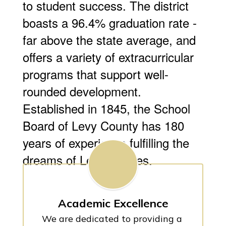
to student success. The district
boasts a 96.4% graduation rate -
far above the state average, and
offers a variety of extracurricular
programs that support well-
rounded development.
Established in 1845, the School
Board of Levy County has 180
years of experience fulfilling the
dreams of Levy families.
Academic Excellence
We are dedicated to providing a 