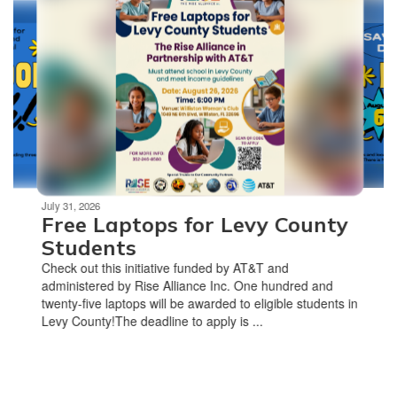
slides.
Use
the
next
and
previous
buttons
to
navigate.
Movement
can
be
July 31, 2026
Free Laptops for Levy County
paused
with
Students
the
Check out this initiative funded by AT&T and
pause
administered by Rise Alliance Inc. One hundred and
button.
twenty-five laptops will be awarded to eligible students in
Levy County!The deadline to apply is ...