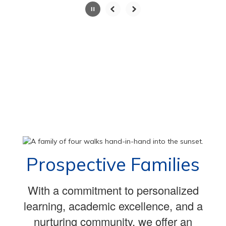
Slide
2
of
100
Prospective Families
With a commitment to personalized
learning, academic excellence, and a
nurturing community, we offer an