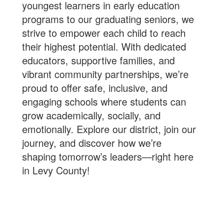
youngest learners in early education
programs to our graduating seniors, we
strive to empower each child to reach
their highest potential. With dedicated
educators, supportive families, and
vibrant community partnerships, we’re
proud to offer safe, inclusive, and
engaging schools where students can
grow academically, socially, and
emotionally. Explore our district, join our
journey, and discover how we’re
shaping tomorrow’s leaders—right here
in Levy County!