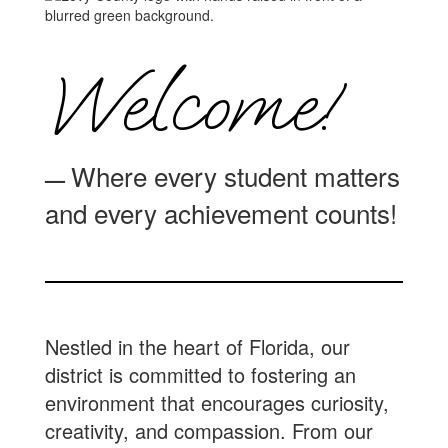
Welcome!
Where every student matters
—
and every achievement counts!
Nestled in the heart of Florida, our
district is committed to fostering an
environment that encourages curiosity,
creativity, and compassion. From our