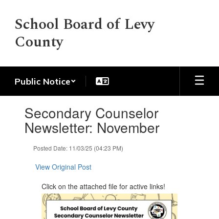
Skip
to
School Board of Levy
main
County
content
Public Notice
Contains
Secondary Counselor
1
slides.
Newsletter: November
Use
the
Posted Date: 11/03/25 (04:23 PM)
next
and
View Original Post
previous
buttons
Click on the attached file for active links!
to
navigate.