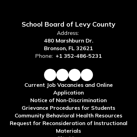
School Board of Levy County
Address:
480 Marshburn Dr.
Bronson, FL 32621
Phone:
+1 352-486-5231
Current Job Vacancies and Online
Application
Notice of Non-Discrimination
Grievance Procedures for Students
Community Behavioral Health Resources
Request for Reconsideration of Instructional
Materials