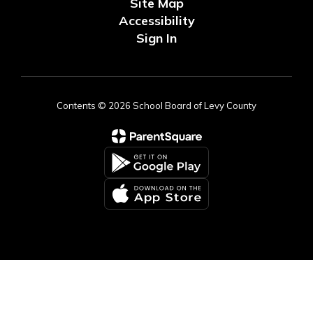
Site Map
Accessibility
Sign In
Contents © 2026 School Board of Levy County