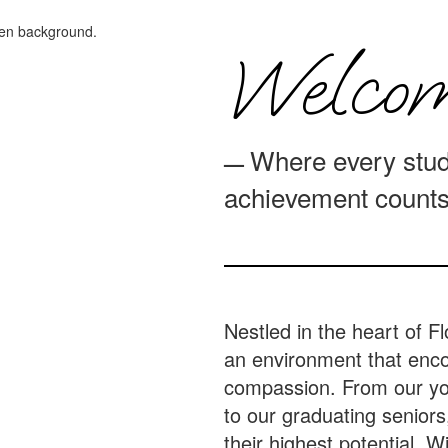
Welcom
Where every stud
—
achievement counts
Nestled in the heart of Fl
an environment that encou
compassion. From our yo
to our graduating seniors
their highest potential. 