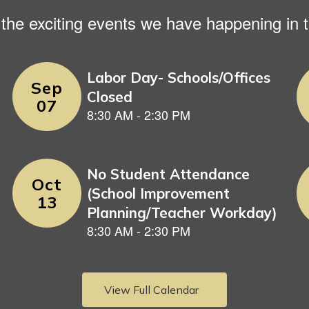
ll the exciting events we have happening i
View Full Calendar