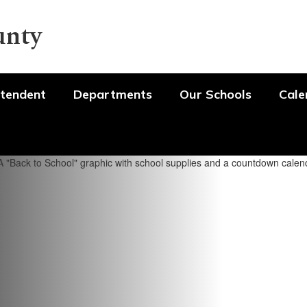
unty
tendent
Departments
Our Schools
Cale