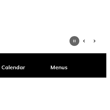
Pause
Previous
Next
Calendar
Menus