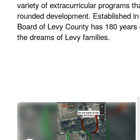
variety of extracurricular programs th
rounded development. Established in
Board of Levy County has 180 years of
the dreams of Levy families.
Contains
100
slides.
Use
the
next
and