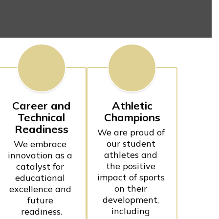
Career and
Athletic
Technical
Champions
Readiness
We are proud of 
our student 
We embrace 
athletes and 
innovation as a 
the positive 
catalyst for 
impact of sports 
educational 
on their 
excellence and 
development, 
future 
including 
readiness.