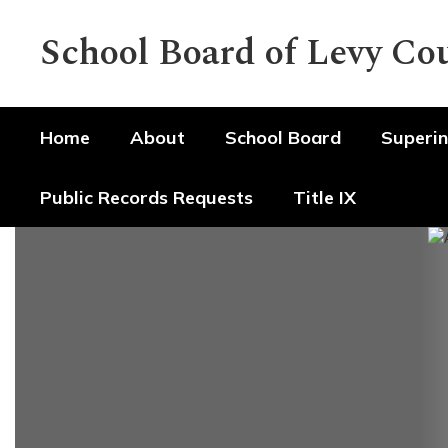
Skip
to
School Board of Levy Co
main
content
Home
About
School Board
Superin
Public Records Requests
Title IX
Homepage