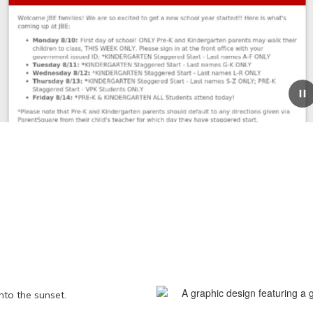
August 7, 2026
Coming Up at JBE 8/10-8/21
Coming Up at JBE August 10-21, 2026 Welcome JBE
families! We are so excited to get a new school year
started!! Here is what's coming up at JBE: Monday
8/10: First day of school! ONLY Pre-K and Kind...