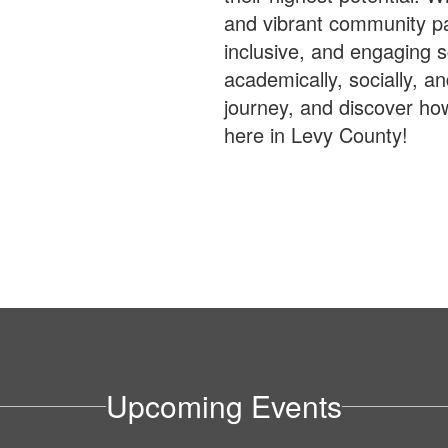
and vibrant community par
inclusive, and engaging 
academically, socially, an
journey, and discover ho
here in Levy County!
Upcoming Events