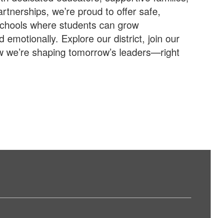
tnerships, we’re proud to offer safe,
schools where students can grow
d emotionally. Explore our district, join our
w we’re shaping tomorrow’s leaders—right