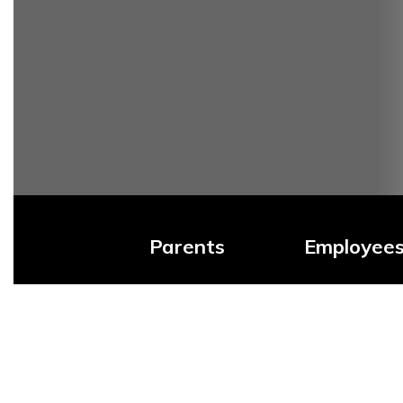
Parents
Employee