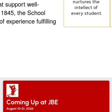
nurtures the 
at support well-
intellect of 
 1845, the School
every student.
 experience fulfilling