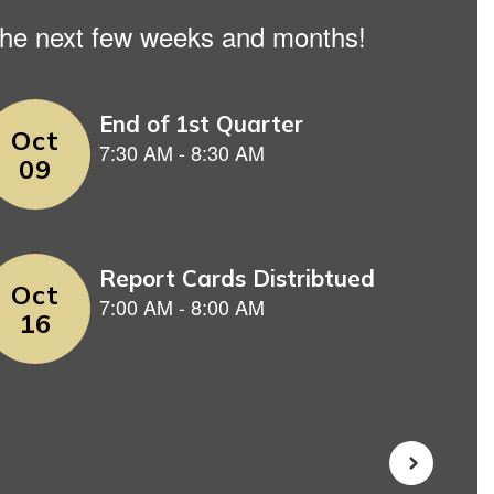
n the next few weeks and months!