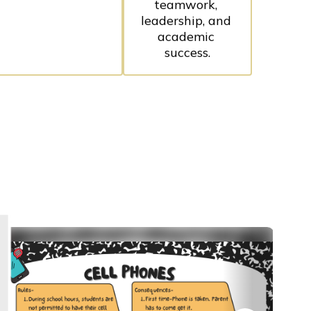
teamwork, 
leadership, and 
academic 
success.