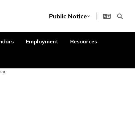
Public Notice
ndars
Employment
Resources