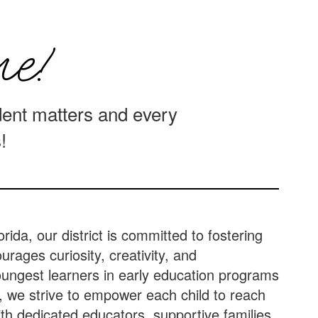
e!
ent matters and every
!
orida, our district is committed to fostering
rages curiosity, creativity, and
ungest learners in early education programs
, we strive to empower each child to reach
With dedicated educators, supportive families,