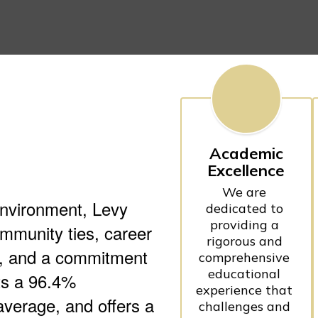
Academic
Excellence
We are 
environment, Levy
dedicated to 
providing a 
mmunity ties, career
rigorous and 
es, and a commitment
comprehensive 
educational 
sts a 96.4%
experience that 
average, and offers a
challenges and 