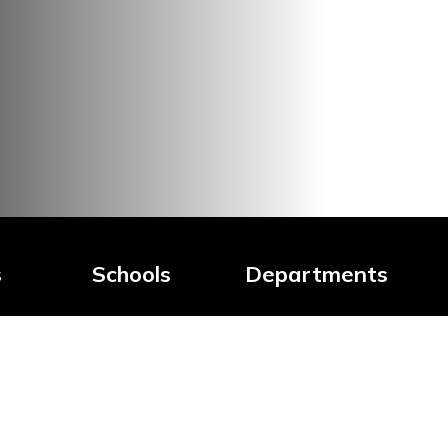
s
Schools
Departments