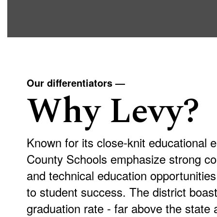
Our differentiators —
Why Levy?
Known for its close-knit educational 
County Schools emphasize strong co
and technical education opportuniti
to student success. The district boa
graduation rate - far above the state 