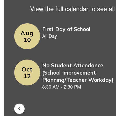
View the full calendar to see a
Contains
5
slides.
Use
the
next
and
previous
buttons
to
navigate.