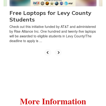
Free Laptops for Levy County
Students
Check out this initiative funded by AT&T and administered
by Rise Alliance Inc. One hundred and twenty-five laptops
will be awarded to eligible students in Levy County!The
deadline to apply is ...
More Information