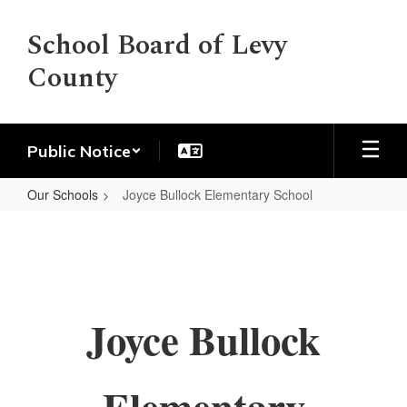
Skip
to
School Board of Levy
main
County
content
Public Notice
Our Schools
Joyce Bullock Elementary School
Joyce
Bullock
Elementary
School
Joyce Bullock
Elementary