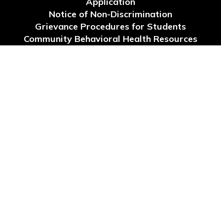
Application
Notice of Non-Discrimination
Grievance Procedures for Students
Community Behavioral Health Resources
Request for Reconsideration of Instructional
Materials
Site Map
Accessibility
Sign In
Contents © 2026 School Board of Levy County