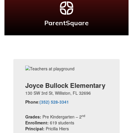
ParentSquare
Joyce Bullock Elementary
130 SW 3rd St,
Williston, FL 32696
Phone
:
(352) 528-3341
nd
Grades:
Pre Kindergarten – 2
Enrollment:
619 students
Principal:
Pricilla Hiers