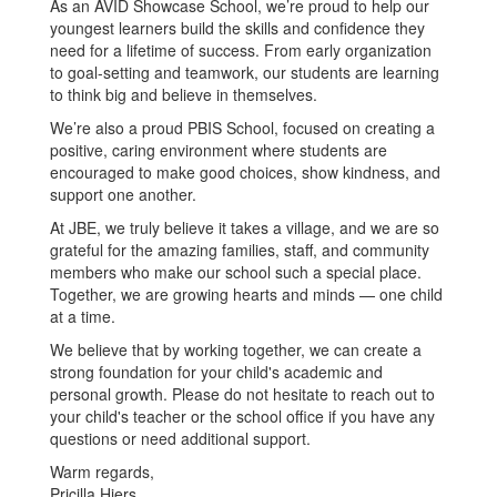
As an AVID Showcase School, we’re proud to help our
youngest learners build the skills and confidence they
need for a lifetime of success. From early organization
to goal-setting and teamwork, our students are learning
to think big and believe in themselves.
We’re also a proud PBIS School, focused on creating a
positive, caring environment where students are
encouraged to make good choices, show kindness, and
support one another.
At JBE, we truly believe it takes a village, and we are so
grateful for the amazing families, staff, and community
members who make our school such a special place.
Together, we are growing hearts and minds — one child
at a time.
We believe that by working together, we can create a
strong foundation for your child's academic and
personal growth. Please do not hesitate to reach out to
your child's teacher or the school office if you have any
questions or need additional support.
Warm regards,
Pricilla Hiers