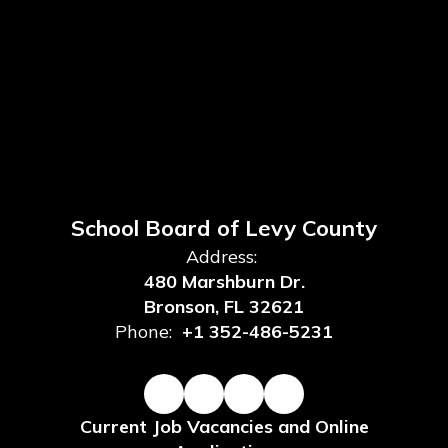
School Board of Levy County
Address:
480 Marshburn Dr.
Bronson, FL 32621
Phone:
+1 352-486-5231
Current Job Vacancies and Online