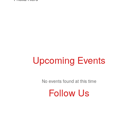
Upcoming Events
No events found at this time
Follow Us
View
profile.php
on
Facebook