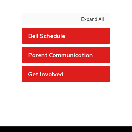
Expand All
Bell Schedule
Parent Communication
Get Involved