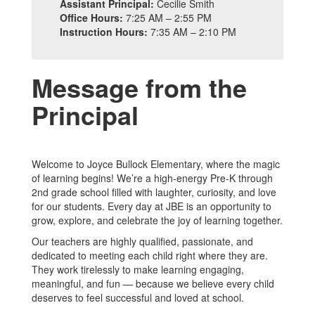
Assistant Principal:
Cecilie Smith
Office Hours:
7:25 AM – 2:55 PM
Instruction Hours:
7:35 AM – 2:10 PM
Message from the
Principal
Welcome to Joyce Bullock Elementary, where the magic
of learning begins! We’re a high-energy Pre-K through
2nd grade school filled with laughter, curiosity, and love
for our students. Every day at JBE is an opportunity to
grow, explore, and celebrate the joy of learning together.
Our teachers are highly qualified, passionate, and
dedicated to meeting each child right where they are.
They work tirelessly to make learning engaging,
meaningful, and fun — because we believe every child
deserves to feel successful and loved at school.