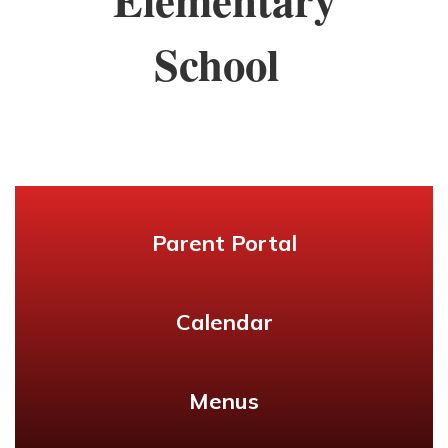
School
Parent Portal
Calendar
Menus