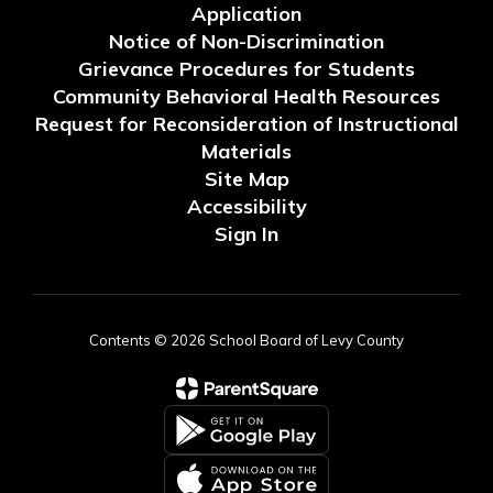
Application
Notice of Non-Discrimination
Grievance Procedures for Students
Community Behavioral Health Resources
Request for Reconsideration of Instructional
Materials
Site Map
Accessibility
Sign In
Contents © 2026 School Board of Levy County