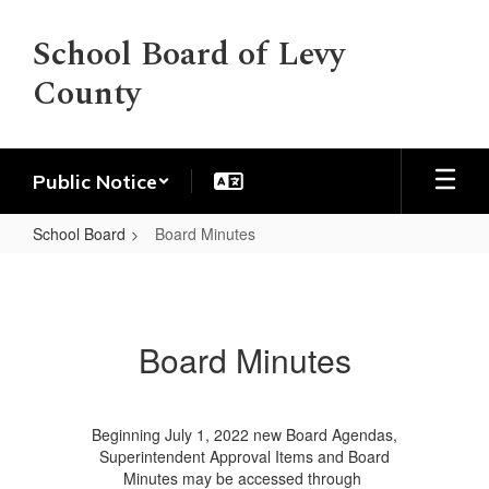
Skip
to
School Board of Levy
main
County
content
Public Notice
School Board
Board Minutes
Board
Minutes
Board Minutes
Beginning July 1, 2022 new Board Agendas,
Superintendent Approval Items and Board
Minutes may be accessed through