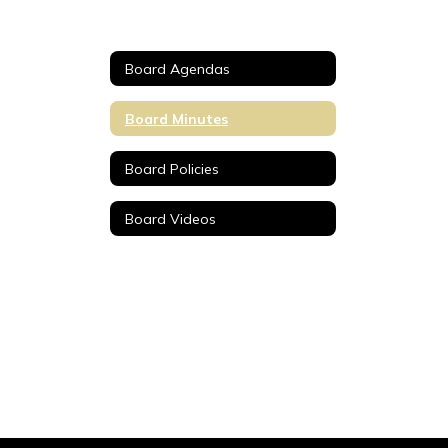
Board Agendas
Board Minutes
Board Policies
Board Videos