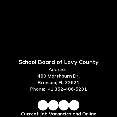
School Board of Levy County
Address:
480 Marshburn Dr.
Bronson, FL 32621
Phone:
+1 352-486-5231
Current Job Vacancies and Online