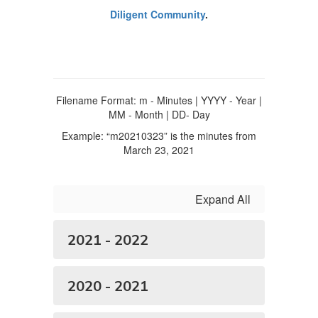
Diligent Community
.
Filename Format: m - Minutes | YYYY - Year |
MM - Month | DD- Day
Example: “m20210323” is the minutes from
March 23, 2021
Expand All
2021 - 2022
2020 - 2021