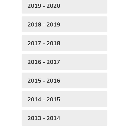
2019 - 2020
2018 - 2019
2017 - 2018
2016 - 2017
2015 - 2016
2014 - 2015
2013 - 2014