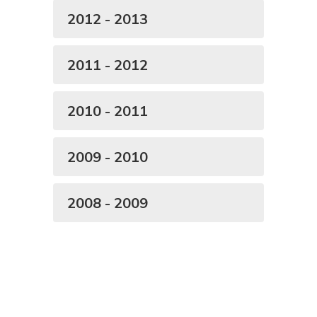
2012 - 2013
2011 - 2012
2010 - 2011
2009 - 2010
2008 - 2009