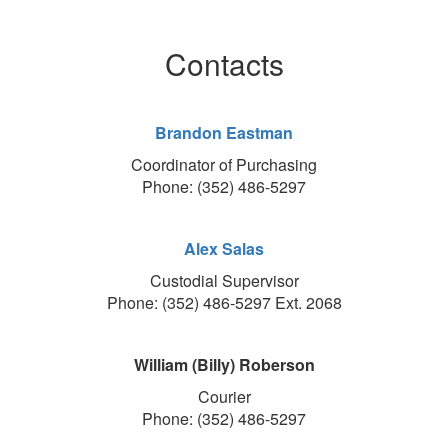
Contacts
Brandon Eastman
Coordinator of Purchasing
Phone: (352) 486-5297
Alex Salas
Custodial Supervisor
Phone: (352) 486-5297 Ext. 2068
William (Billy) Roberson
Courier
Phone: (352) 486-5297