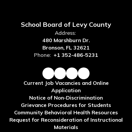
School Board of Levy County
Address:
480 Marshburn Dr.
Bronson, FL 32621
Phone:
+1 352-486-5231
Current Job Vacancies and Online
Application
Notice of Non-Discrimination
Grievance Procedures for Students
Community Behavioral Health Resources
Request for Reconsideration of Instructional
Materials