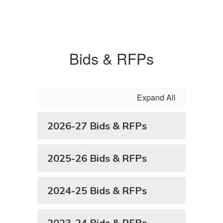
Bids & RFPs
Expand All
2026-27 Bids & RFPs
2025-26 Bids & RFPs
2024-25 Bids & RFPs
2023-24 Bids & RFPs