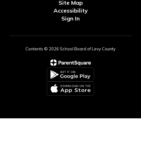
Site Map
Accessibility
Sign In
Contents © 2026 School Board of Levy County