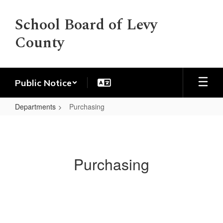
Skip
to
School Board of Levy
main
County
content
Public Notice
Departments
Purchasing
Purchasing
Purchasing