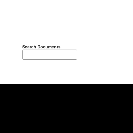
Search Documents