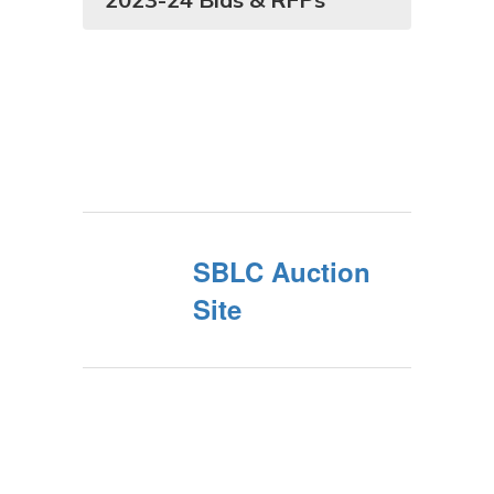
SBLC Auction
Site