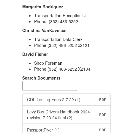
Margarita Rodriguez
Transportation Receptionist
Phone: (352) 486-5252
Christina VanKavelaar
Transportation Data Clerk
Phone (352) 486-5252 x2121
David Fisher
Shop Forema
n
Phone (352) 486-5252 X2104
Search Documents
CDL Testing Fees 2 7 22 (1)
PDF
Levy Bus Drivers Handbook 2024
PDF
revision 7 23 24 final (2)
PassportFlyer (1)
PDF