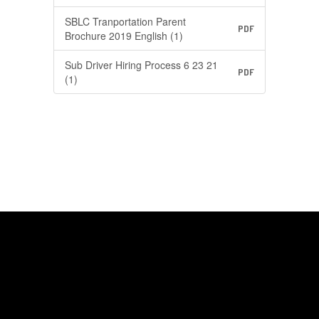
SBLC Tranportation Parent
PDF
Brochure 2019 English (1)
Sub Driver Hiring Process 6 23 21
PDF
(1)