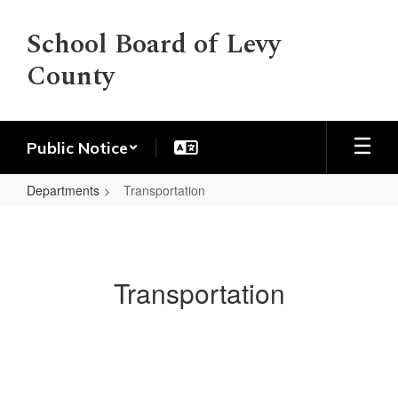
Skip
to
School Board of Levy
main
County
content
Public Notice
Departments
Transportation
Transportation
Transportation