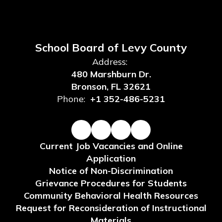
School Board of Levy County
Address:
480 Marshburn Dr.
Bronson, FL 32621
Phone:
+1 352-486-5231
Current Job Vacancies and Online
Application
Notice of Non-Discrimination
Grievance Procedures for Students
Community Behavioral Health Resources
Request for Reconsideration of Instructional
Materials