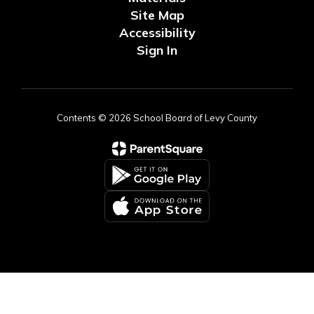
Site Map
Accessibility
Sign In
Contents © 2026 School Board of Levy County