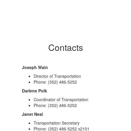
Contacts
Joseph Wain
Director of Transportation
Phone: (352) 486-5252
Darlene Polk
Coordinator of Transportation
Phone: (352) 486-5252
Janet Neal
Transportation Secretary
Phone: (352) 486-5252 x2101