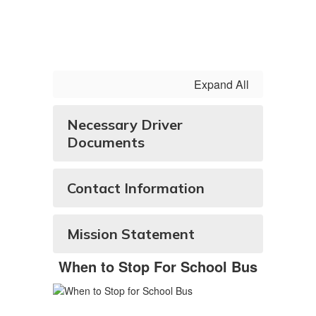
Expand All
Necessary Driver
Documents
Contact Information
Mission Statement
When to Stop For School Bus